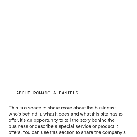
ABOUT ROMANO & DANIELS
This is a space to share more about the business:
who's behind it, what it does and what this site has to
offer. It’s an opportunity to tell the story behind the
business or describe a special service or product it
offers. You can use this section to share the company's