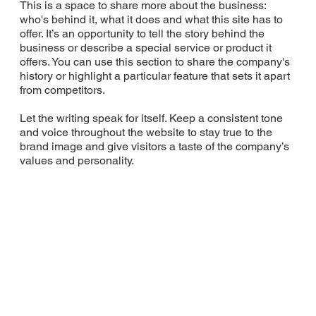
This is a space to share more about the business:
who's behind it, what it does and what this site has to
offer. It’s an opportunity to tell the story behind the
business or describe a special service or product it
offers. You can use this section to share the company's
history or highlight a particular feature that sets it apart
from competitors.
Let the writing speak for itself. Keep a consistent tone
and voice throughout the website to stay true to the
brand image and give visitors a taste of the company’s
values and personality.