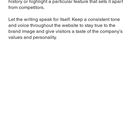
history or highlight a particular feature that sets it apart
from competitors.
Let the writing speak for itself. Keep a consistent tone
and voice throughout the website to stay true to the
brand image and give visitors a taste of the company’s
values and personality.