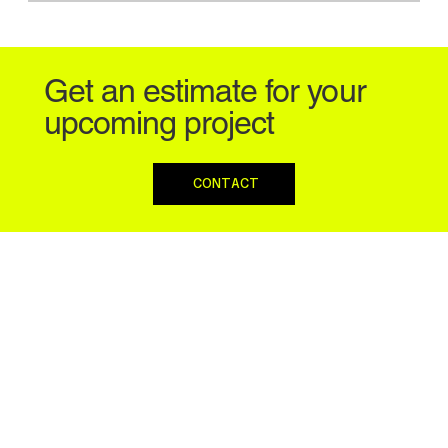
Get an estimate for your
upcoming project
CONTACT