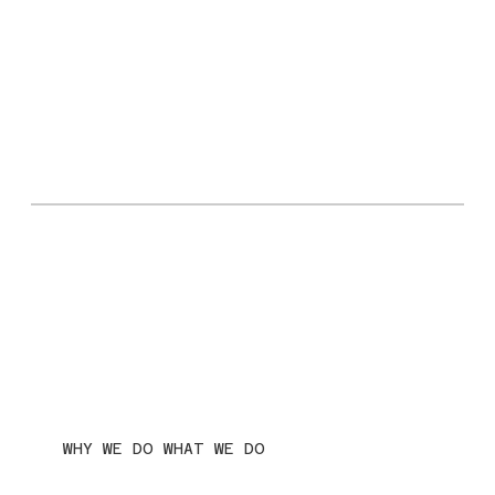
WHY WE DO WHAT WE DO