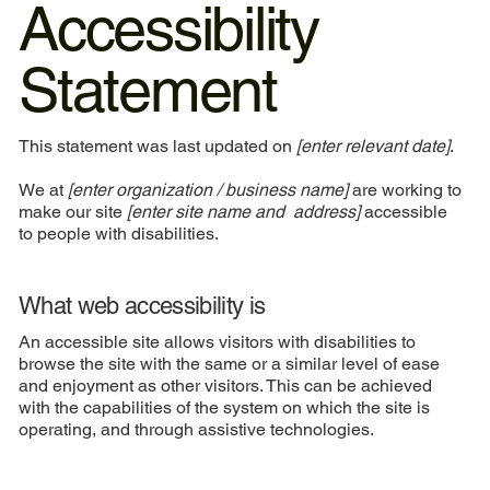
Accessibility
Statement
This statement was last updated on
[enter relevant date]
.
We at
[enter organization / business name]
are working to
make our site
[enter site name and address]
accessible
to people with disabilities.
What web accessibility is
An accessible site allows visitors with disabilities to
browse the site with the same or a similar level of ease
and enjoyment as other visitors. This can be achieved
with the capabilities of the system on which the site is
operating, and through assistive technologies.