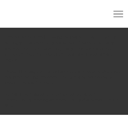
The purpose of the following template is to assist you in
writing your accessibility statement. Please note that you
are responsible for ensuring that your site's statement
meets the requirements of the local law in your area or
region.
*Note: This page currently has several sections. Once you
complete editing the Accessibility Statement below, you
need to delete this section.
To learn more about this, check out our article
“
Accessibility: Adding an Accessibility Statement to Your
Site
”.