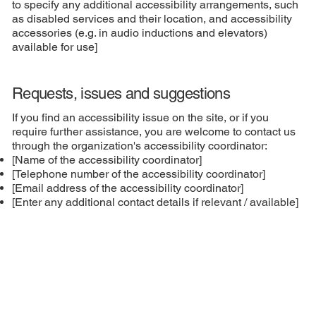
to specify any additional accessibility arrangements, such
as disabled services and their location, and accessibility
accessories (e.g. in audio inductions and elevators)
available for use]
Requests, issues and suggestions
If you find an accessibility issue on the site, or if you
require further assistance, you are welcome to contact us
through the organization's accessibility coordinator:
[Name of the accessibility coordinator]
[Telephone number of the accessibility coordinator]
[Email address of the accessibility coordinator]
[Enter any additional contact details if relevant / available]