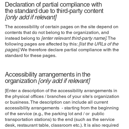
Declaration of partial compliance with
the standard due to third-party content
[only add if relevant]
The accessibility of certain pages on the site depend on
contents that do not belong to the organization, and
instead belong to
[enter relevant third-party name]
. The
following pages are affected by this:
[list the URLs of the
pages]
. We therefore declare partial compliance with the
standard for these pages.
Accessibility arrangements in the
organization
[only add if relevant]
[Enter a description of the accessibility arrangements in
the physical offices / branches of your site's organization
or business. The description can include all current
accessibility arrangements - starting from the beginning
of the service (e.g., the parking lot and / or public
transportation stations) to the end (such as the service
desk, restaurant table, classroom etc.). It is also required