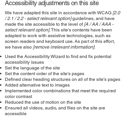
Accessibility adjustments on this site
We have adapted this site in accordance with WCAG
[2.0
/ 2.1 / 2.2 - select relevant option]
guidelines, and have
made the site accessible to the level of
[A / AA / AAA -
select relevant option]
. This site's contents have been
adapted to work with assistive technologies, such as
screen readers and keyboard use. As part of this effort,
we have also
[remove irrelevant information]
:
Used the Accessibility Wizard to find and fix potential
accessibility issues
Set the language of the site
Set the content order of the site’s pages
Defined clear heading structures on all of the site’s pages
Added alternative text to images
Implemented color combinations that meet the required
color contrast
Reduced the use of motion on the site
Ensured all videos, audio, and files on the site are
accessible